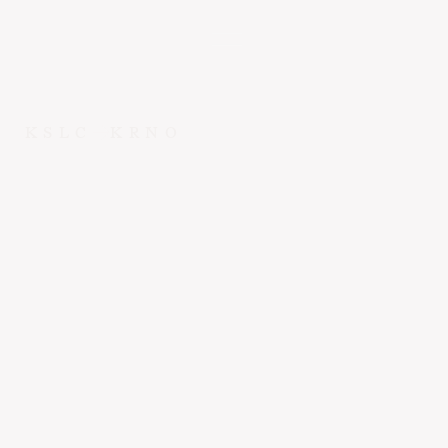
KSLC
KRNO