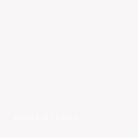
Salt Lake City
to
Reno
~1 hr 25 min
Why spend hours on the road when ~1 hr 20 min gets
you from Salt Lake City to Reno in the E1000? FlyEpic
fractional ownership means this route is yours to fly
whenever you need it.
ROUTE DETAILS