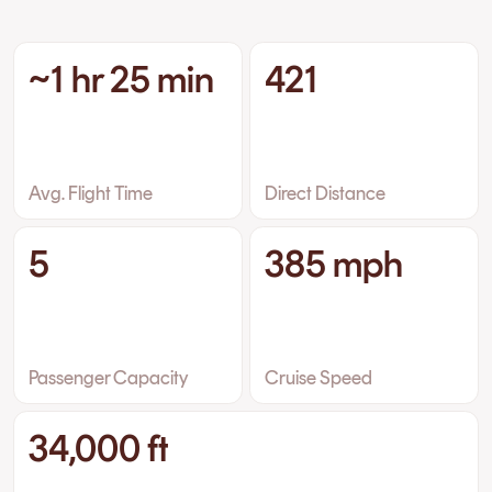
~1 hr 25 min
421
Avg. Flight Time
Direct Distance
5
385 mph
Passenger Capacity
Cruise Speed
34,000 ft