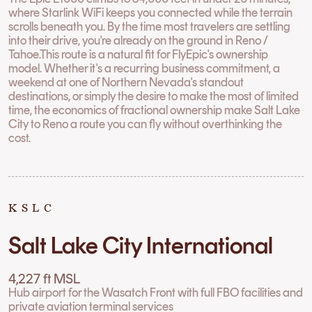
where Starlink WiFi keeps you connected while the terrain
scrolls beneath you. By the time most travelers are settling
into their drive, you're already on the ground in Reno /
Tahoe.This route is a natural fit for FlyEpic's ownership
model. Whether it's a recurring business commitment, a
weekend at one of Northern Nevada's standout
destinations, or simply the desire to make the most of limited
time, the economics of fractional ownership make Salt Lake
City to Reno a route you can fly without overthinking the
cost.
KSLC
Salt Lake City International
4,227 ft MSL
Hub airport for the Wasatch Front with full FBO facilities and
private aviation terminal services