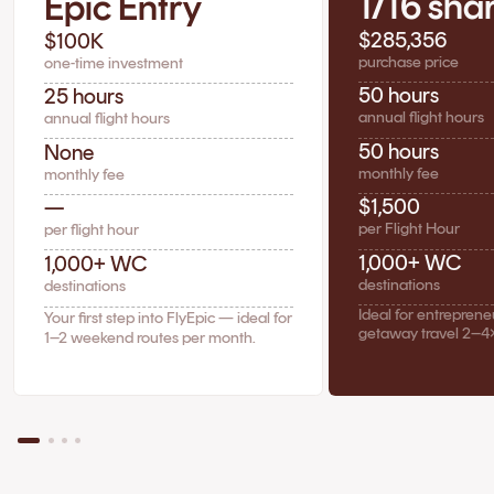
1/16 sha
Epic Entry
$285,356
$100K
purchase price
one-time investment
50 hours
25 hours
annual flight hours
annual flight hours
50 hours
None
monthly fee
monthly fee
$1,500
—
per Flight Hour
per flight hour
1,000+ WC
1,000+ WC
destinations
destinations
Ideal for entrepren
Your first step into FlyEpic — ideal for
getaway travel 2–4
1–2 weekend routes per month.