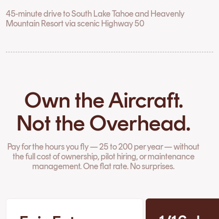
45-minute drive to South Lake Tahoe and Heavenly
Mountain Resort via scenic Highway 50
Own the Aircraft.
Not the Overhead.
Pay for the hours you fly — 25 to 200 per year — without
the full cost of ownership, pilot hiring, or maintenance
management. One flat rate. No surprises.