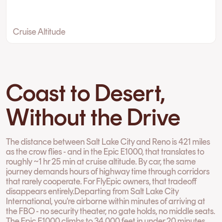
Cruise Altitude
Coast to Desert,
Without the Drive
The distance between Salt Lake City and Reno is 421 miles
as the crow flies - and in the Epic E1000, that translates to
roughly ~1 hr 25 min at cruise altitude. By car, the same
journey demands hours of highway time through corridors
that rarely cooperate. For FlyEpic owners, that tradeoff
disappears entirely.Departing from Salt Lake City
International, you're airborne within minutes of arriving at
the FBO - no security theater, no gate holds, no middle seats.
The Epic E1000 climbs to 34,000 feet in under 20 minutes,