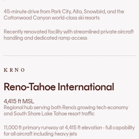
45-minute drive from Park City, Alta, Snowbird, and the
Cottonwood Canyon world-class ski resorts
Recently renovated facility with streamlined private aircraft
handling and dedicated ramp access
KRNO
Reno-Tahoe International
4,415 ft MSL
Regional hub serving both Reno's growing tech economy
and South Shore Lake Tahoe resort traffic
11,000 ft primary runway at 4,415 ft elevation - full capability
for all aircraft including heavy jets