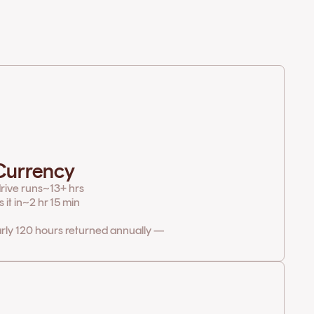
 Currency
rive runs
~13+ hrs
it in
~2 hr 15 min
arly 120 hours returned annually —