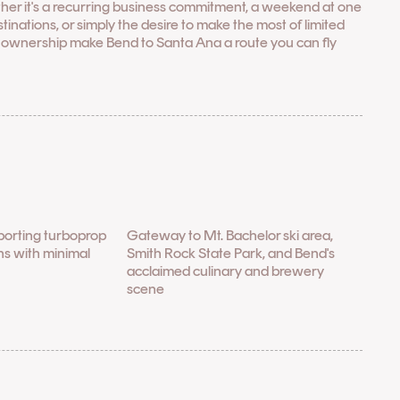
her it's a recurring business commitment, a weekend at one
nations, or simply the desire to make the most of limited
l ownership make Bend to Santa Ana a route you can fly
porting turboprop
Gateway to Mt. Bachelor ski area,
ons with minimal
Smith Rock State Park, and Bend's
acclaimed culinary and brewery
scene