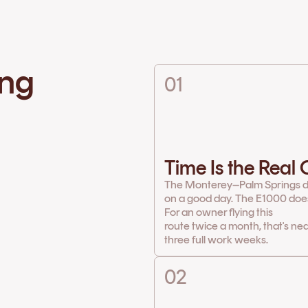
ing
01
Time Is the Real
The Monterey–Palm Springs d
on a good day. The E1000 does 
For an owner flying this
route twice a month, that's ne
three full work weeks.
02