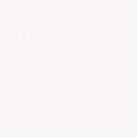
CONTACT US
KBDN
KSNA
Bend
to
San
The drive from Bend to Santa Ana doesn't compare. FlyEpic
wheels-down in Orange County in ~2 hr 10 min - departing
schedule from a private terminal with no lines, no connecti
compromises.
ROUTE DETAILS