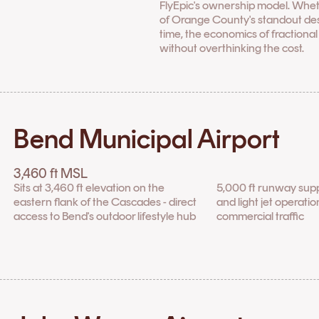
FlyEpic's ownership model. Whet
of Orange County's standout desti
time, the economics of fractiona
without overthinking the cost.
Bend Municipal Airport
3,460 ft MSL
Sits at 3,460 ft elevation on the
5,000 ft runway sup
eastern flank of the Cascades - direct
and light jet operati
access to Bend's outdoor lifestyle hub
commercial traffic