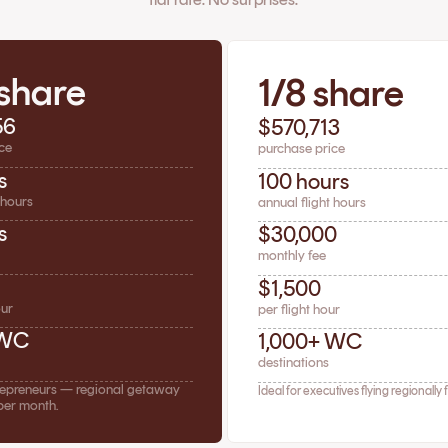
 share
1/8 share
56
$570,713
ce
purchase price
s
100 hours
 hours
annual flight hours
s
$30,000
monthly fee
$1,500
our
per flight hour
 WC
1,000+ WC
destinations
trepreneurs — regional getaway
Ideal for executives flying regionally 
per month.