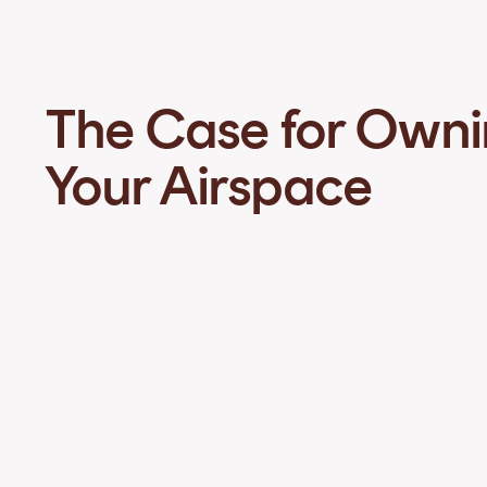
The Case for Own
Your Airspace