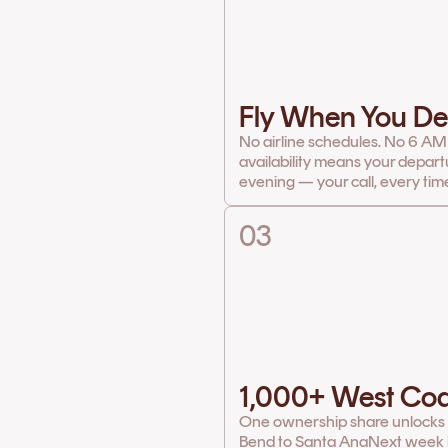
Fly When You De
No airline schedules. No 6 AM
availability means your depart
evening — your call, every tim
03
1,000+ West Coa
One ownership share unlocks th
Bend to Santa Ana
Next week it