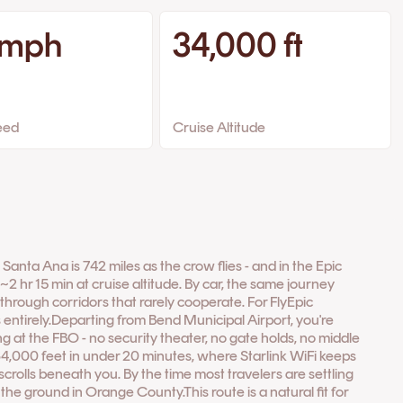
 mph
34,000 ft
eed
Cruise Altitude
nta Ana is 742 miles as the crow flies - and in the Epic
~2 hr 15 min at cruise altitude. By car, the same journey
rough corridors that rarely cooperate. For FlyEpic
 entirely.Departing from Bend Municipal Airport, you're
ng at the FBO - no security theater, no gate holds, no middle
34,000 feet in under 20 minutes, where Starlink WiFi keeps
crolls beneath you. By the time most travelers are settling
n the ground in Orange County.This route is a natural fit for