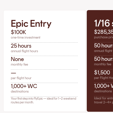
1/16
Epic Entry
$285,3
$100K
purchase pri
one-time investment
50 hour
25 hours
annual flight
annual flight hours
50 hour
None
monthly fee
monthly fee
$1,500
—
per Flight H
per flight hour
1,000+
1,000+ WC
destinations
destinations
Ideal for en
Your first step into FlyEpic — ideal for 1–2 weekend
travel 2–4× 
routes per month.