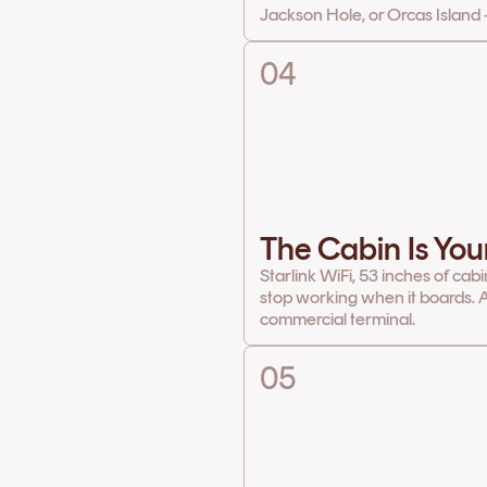
Jackson Hole, or Orcas Island 
04
The Cabin Is You
Starlink WiFi, 53 inches of cab
stop working when it boards. A
commercial terminal.
05