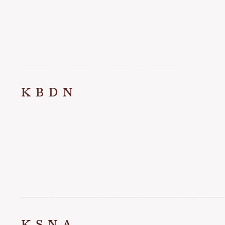
KBDN
KSNA