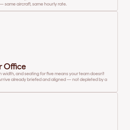
— same aircraft, same hourly rate.
r Office
in width, and seating for five means your team doesn't
rrive already briefed and aligned — not depleted by a