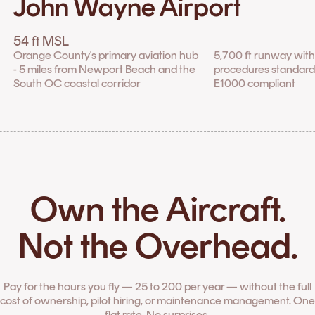
John Wayne Airport
54 ft MSL
Orange County's primary aviation hub
5,700 ft runway wit
- 5 miles from Newport Beach and the
procedures standard fo
South OC coastal corridor
E1000 compliant
Own the Aircraft.
Not the Overhead.
Pay for the hours you fly — 25 to 200 per year — without the full
cost of ownership, pilot hiring, or maintenance management. One
flat rate. No surprises.