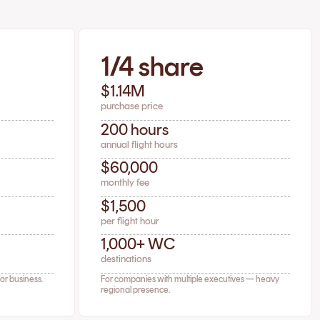
1/4 share
$1.14M
purchase price
200 hours
annual flight hours
$60,000
monthly fee
$1,500
per flight hour
1,000+ WC
destinations
for business.
For companies with multiple executives — heavy
regional presence.