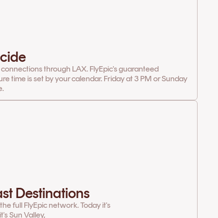
cide
 connections through LAX. FlyEpic's guaranteed
ure time is set by your calendar. Friday at 3 PM or Sunday
e.
st Destinations
e full FlyEpic network. Today it's
's Sun Valley,