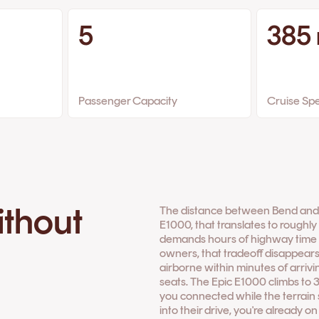
5
385
Passenger Capacity
Cruise Sp
ithout
The distance between Bend and Sa
E1000, that translates to roughly 
demands hours of highway time th
owners, that tradeoff disappears
airborne within minutes of arrivi
seats. The Epic E1000 climbs to 
you connected while the terrain s
into their drive, you're already o