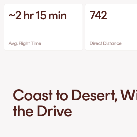
~2 hr 15 min
742
Avg. Flight Time
Direct Distance
Coast to Desert, W
the Drive