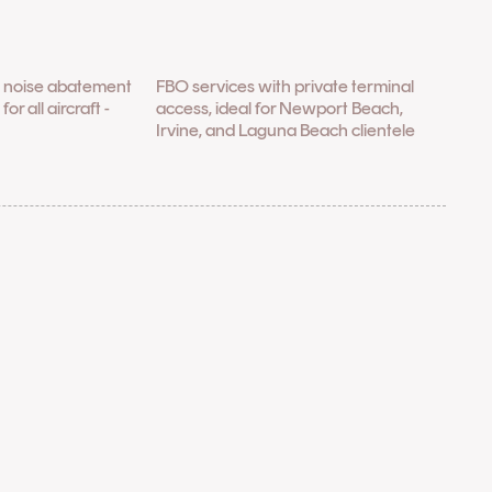
h noise abatement
FBO services with private terminal
r all aircraft -
access, ideal for Newport Beach,
Irvine, and Laguna Beach clientele