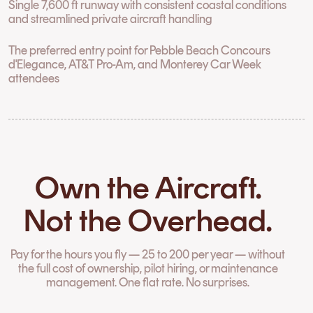
Single 7,600 ft runway with consistent coastal conditions
and streamlined private aircraft handling
The preferred entry point for Pebble Beach Concours
d'Elegance, AT&T Pro-Am, and Monterey Car Week
attendees
Own the Aircraft.
Not the Overhead.
Pay for the hours you fly — 25 to 200 per year — without
the full cost of ownership, pilot hiring, or maintenance
management. One flat rate. No surprises.