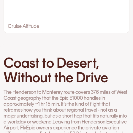
Cruise Altitude
Coast to Desert,
Without the Drive
The Henderson to Monterey route covers 376 miles of West
Coast geography that the Epic E1000 handles in
approximately ~1 hr 15 min. It's the kind of flight that
reframes how you think about regional travel - not as a
major undertaking, but as a short hop that fits naturally into
a workday or weekend.Leaving from Henderson Executive
Airport, FlyEpic owners experience the private aviation