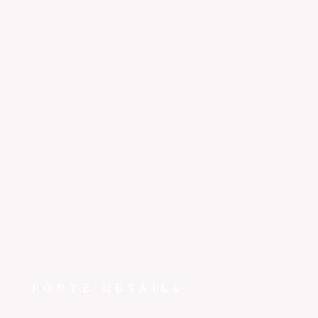
Henderson
to
Monterey
~1 hr 15 min
Why spend hours on the road when ~1 hr 15 min gets
you from Henderson to Monterey in the E1000? FlyEpic
fractional ownership means this route is yours to fly
whenever you need it.
ROUTE DETAILS