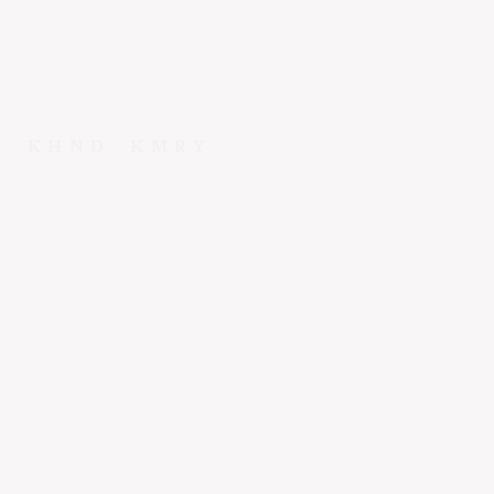
KHND
KMRY