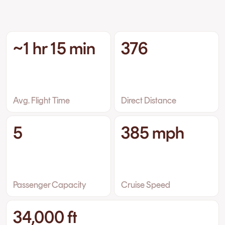
~1 hr 15 min
376
Avg. Flight Time
Direct Distance
5
385 mph
Passenger Capacity
Cruise Speed
34,000 ft