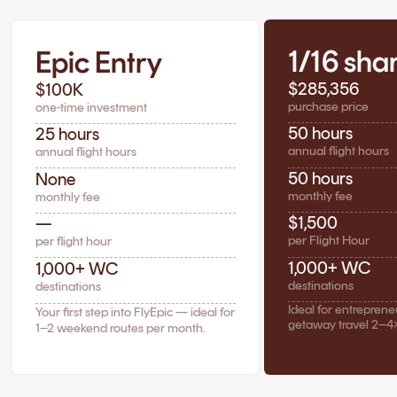
1/16 sha
Epic Entry
$285,356
$100K
purchase price
one-time investment
50 hours
25 hours
annual flight hours
annual flight hours
50 hours
None
monthly fee
monthly fee
$1,500
—
per Flight Hour
per flight hour
1,000+ WC
1,000+ WC
destinations
destinations
Ideal for entrepren
Your first step into FlyEpic — ideal for
getaway travel 2–4
1–2 weekend routes per month.