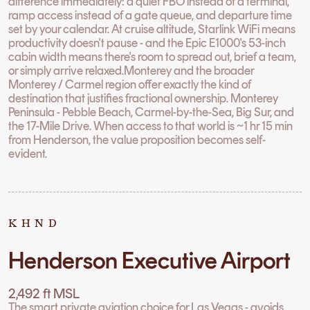
difference immediately: a quiet FBO instead of a terminal,
ramp access instead of a gate queue, and departure time
set by your calendar. At cruise altitude, Starlink WiFi means
productivity doesn't pause - and the Epic E1000's 53-inch
cabin width means there's room to spread out, brief a team,
or simply arrive relaxed.Monterey and the broader
Monterey / Carmel region offer exactly the kind of
destination that justifies fractional ownership. Monterey
Peninsula - Pebble Beach, Carmel-by-the-Sea, Big Sur, and
the 17-Mile Drive. When access to that world is ~1 hr 15 min
from Henderson, the value proposition becomes self-
evident.
KHND
Henderson Executive Airport
2,492 ft MSL
The smart private aviation choice for Las Vegas - avoids