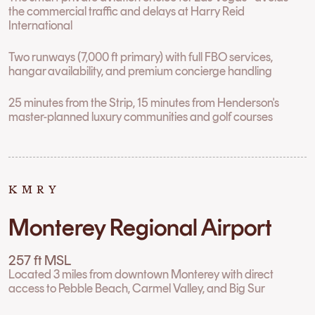
the commercial traffic and delays at Harry Reid
International
Two runways (7,000 ft primary) with full FBO services,
hangar availability, and premium concierge handling
25 minutes from the Strip, 15 minutes from Henderson's
master-planned luxury communities and golf courses
KMRY
Monterey Regional Airport
257 ft MSL
Located 3 miles from downtown Monterey with direct
access to Pebble Beach, Carmel Valley, and Big Sur