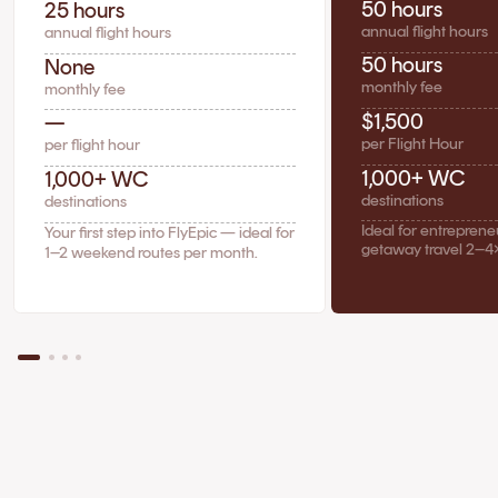
50 hours
25 hours
annual flight hours
annual flight hours
50 hours
None
monthly fee
monthly fee
$1,500
—
per Flight Hour
per flight hour
1,000+ WC
1,000+ WC
destinations
destinations
Ideal for entrepren
Your first step into FlyEpic — ideal for
getaway travel 2–4
1–2 weekend routes per month.
The Case for