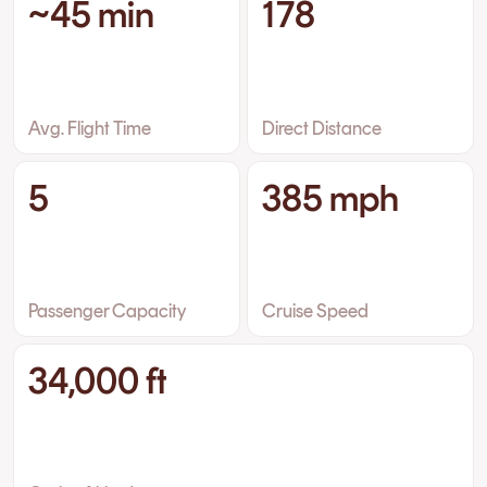
~45 min
178
Avg. Flight Time
Direct Distance
5
385 mph
Passenger Capacity
Cruise Speed
34,000 ft