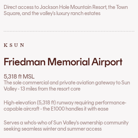
Direct access to Jackson Hole Mountain Resort, the Town
Square, and the valley's luxury ranch estates
KSUN
Friedman Memorial Airport
5,318 ft MSL
The sole commercial and private aviation gateway to Sun
Valley - 13 miles from the resort core
High-elevation (5,318 ft) runway requiring performance-
capable aircraft - the E1000 handles it with ease
Serves a who's-who of Sun Valley's ownership community
seeking seamless winter and summer access