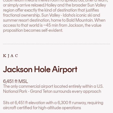
or simply arrive relaxed.Hailey and the broader Sun Valley
region offer exactly the kind of destination that justifies
fractional ownership. Sun Valley - Idaho's iconic ski and
summer resort destination, home to Bald Mountain. When
access to that world is ~45 min from Jackson, the value
proposition becomes self-evident.
KJAC
Jackson Hole Airport
6,451 ft MSL
The only commercial airport located entirely within a U.S.
National Park - Grand Teton surrounds every approach
Sits at 6,451 ft elevation with a 6,300 ft runway, requiring
aircraft certified for high-altitude operations