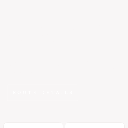
Jackson
to
Hailey
~45 min
At 178 miles direct, Jackson to Hailey is exactly the kind
of route FlyEpic was built for - close enough to feel local,
far enough to make driving painful. ~40 min changes
that math entirely.
ROUTE DETAILS