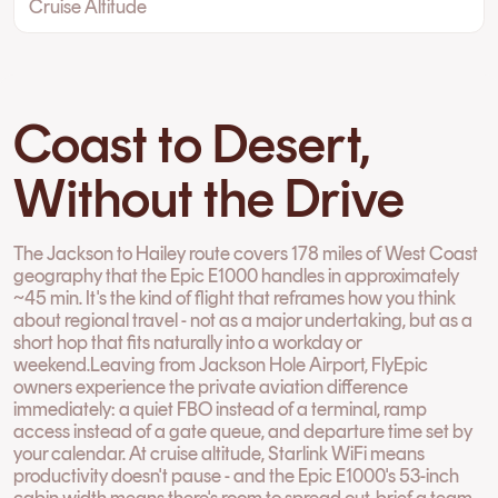
Cruise Altitude
Coast to Desert,
Without the Drive
The Jackson to Hailey route covers 178 miles of West Coast
geography that the Epic E1000 handles in approximately
~45 min. It's the kind of flight that reframes how you think
about regional travel - not as a major undertaking, but as a
short hop that fits naturally into a workday or
weekend.Leaving from Jackson Hole Airport, FlyEpic
owners experience the private aviation difference
immediately: a quiet FBO instead of a terminal, ramp
access instead of a gate queue, and departure time set by
your calendar. At cruise altitude, Starlink WiFi means
productivity doesn't pause - and the Epic E1000's 53-inch
cabin width means there's room to spread out, brief a team,