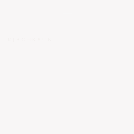
KJAC
KSUN