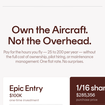
Own the Aircraft.
Not the Overhead.
Pay for the hours you fly — 25 to 200 per year — without
the full cost of ownership, pilot hiring, or maintenance
management. One flat rate. No surprises.
1/16 sha
Epic Entry
$285,356
$100K
purchase price
one-time investment