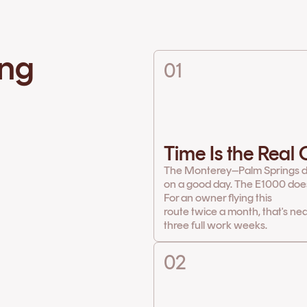
ing
01
Time Is the Real
The Monterey–Palm Springs d
on a good day. The E1000 does 
For an owner flying this
route twice a month, that's ne
three full work weeks.
02