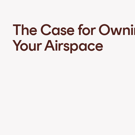
The Case for Own
Your Airspace