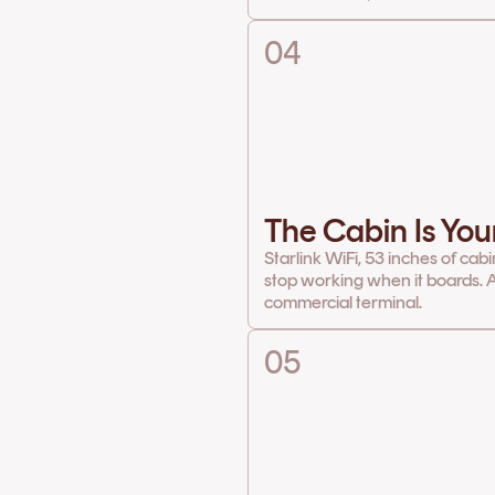
04
The Cabin Is You
Starlink WiFi, 53 inches of cab
stop working when it boards. A
commercial terminal.
05