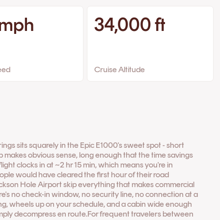
 mph
34,000 ft
eed
Cruise Altitude
ings sits squarely in the Epic E1000's sweet spot - short
p makes obvious sense, long enough that the time savings
flight clocks in at ~2 hr 15 min, which means you're in
ple would have cleared the first hour of their road
ackson Hole Airport skip everything that makes commercial
e's no check-in window, no security line, no connection at a
ding, wheels up on your schedule, and a cabin wide enough
simply decompress en route.For frequent travelers between