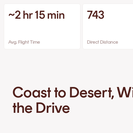
~2 hr 15 min
743
Avg. Flight Time
Direct Distance
Coast to Desert, W
the Drive