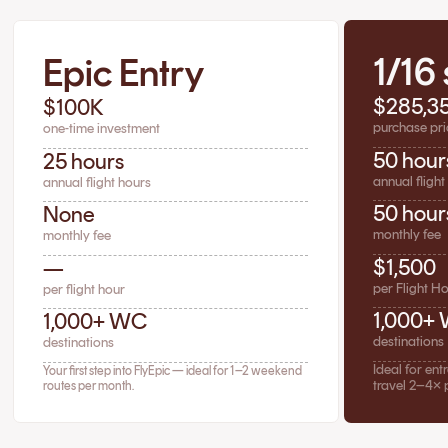
1/16
Epic Entry
$285,3
$100K
purchase pri
one-time investment
50 hour
25 hours
annual flight
annual flight hours
50 hour
None
monthly fee
monthly fee
$1,500
—
per Flight H
per flight hour
1,000+
1,000+ WC
destinations
destinations
Ideal for en
Your first step into FlyEpic — ideal for 1–2 weekend
travel 2–4× 
routes per month.