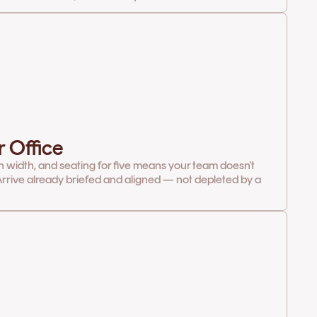
r Office
in width, and seating for five means your team doesn't
rrive already briefed and aligned — not depleted by a