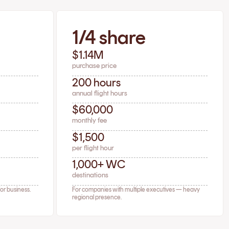
1/4 share
$1.14M
purchase price
200 hours
annual flight hours
$60,000
monthly fee
$1,500
per flight hour
1,000+ WC
destinations
for business.
For companies with multiple executives — heavy
regional presence.