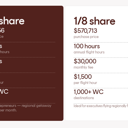
 share
1/8 share
56
$570,713
ce
purchase price
s
100 hours
 hours
annual flight hours
s
$30,000
monthly fee
$1,500
our
per flight hour
 WC
1,000+ WC
destinations
trepreneurs — regional getaway
Ideal for executives flying regionally 
per month.