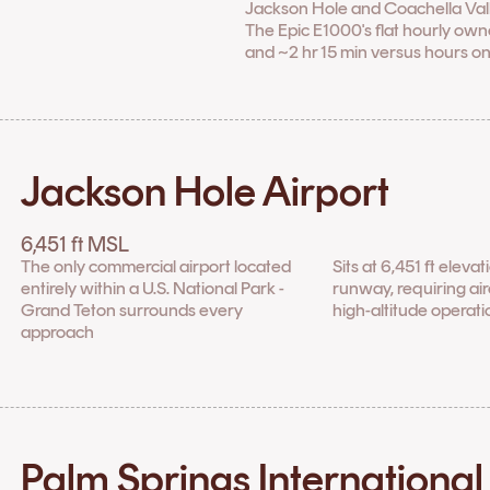
Jackson Hole and Coachella Valley, 
The Epic E1000's flat hourly owne
and ~2 hr 15 min versus hours on
Jackson Hole Airport
6,451 ft MSL
The only commercial airport located
Sits at 6,451 ft eleva
entirely within a U.S. National Park -
runway, requiring airc
Grand Teton surrounds every
high-altitude operati
approach
Palm Springs International