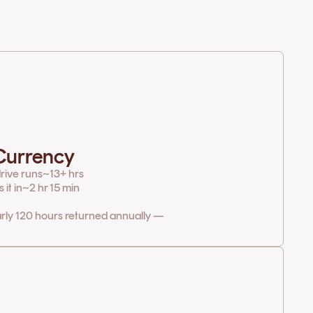
 Currency
rive runs
~13+ hrs
it in
~2 hr 15 min
arly 120 hours returned annually —