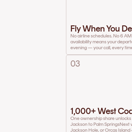
Fly When You De
No airline schedules. No 6 AM
availability means your depart
evening — your call, every tim
03
1,000+ West Coa
One ownership share unlocks th
Jackson to Palm Springs
Next w
Jackson Hole, or Orcas Island 