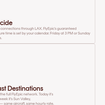
cide
 connections through LAX. FlyEpic's guaranteed
ure time is set by your calendar. Friday at 3 PM or Sunday
e.
st Destinations
e full FlyEpic network. Today it's
eek it's Sun Valley,
— same aircraft, same hourly rate.