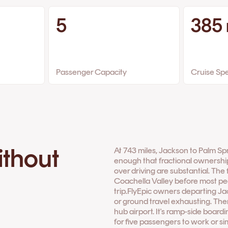
5
385
Passenger Capacity
Cruise Sp
ithout
At 743 miles, Jackson to Palm Spr
enough that fractional ownershi
over driving are substantial. The 
Coachella Valley before most peo
trip.FlyEpic owners departing J
or ground travel exhausting. Ther
hub airport. It's ramp-side boar
for five passengers to work or 