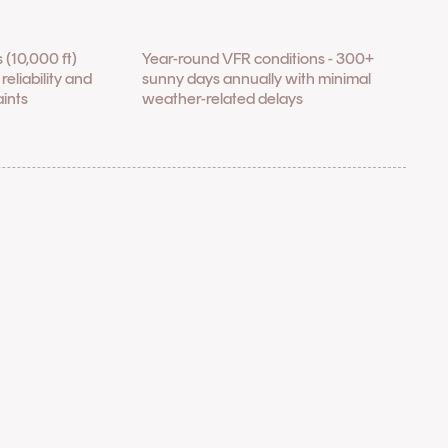
 (10,000 ft)
Year-round VFR conditions - 300+
reliability and
sunny days annually with minimal
aints
weather-related delays