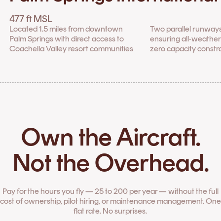
477 ft MSL
Located 1.5 miles from downtown
Two parallel runways
Palm Springs with direct access to
ensuring all-weather 
Coachella Valley resort communities
zero capacity constr
Own the Aircraft.
Not the Overhead.
Pay for the hours you fly — 25 to 200 per year — without the full
cost of ownership, pilot hiring, or maintenance management. One
flat rate. No surprises.