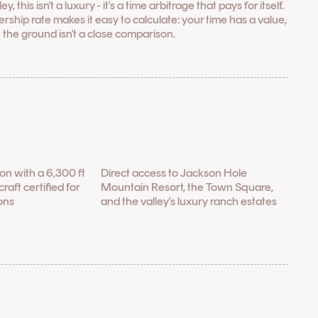
this isn't a luxury - it's a time arbitrage that pays for itself.
rship rate makes it easy to calculate: your time has a value,
 the ground isn't a close comparison.
tion with a 6,300 ft
Direct access to Jackson Hole
raft certified for
Mountain Resort, the Town Square,
ons
and the valley's luxury ranch estates