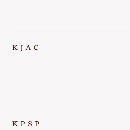
KJAC
KPSP