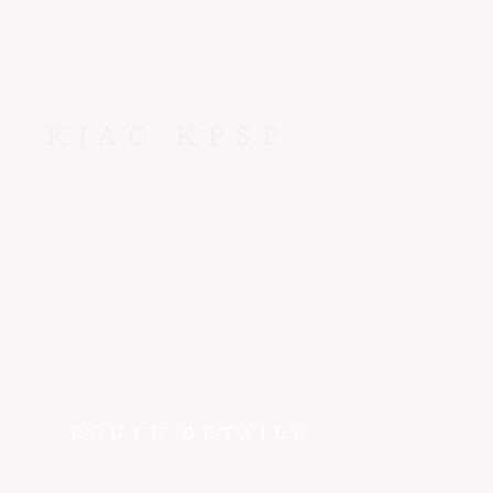
CONTACT US
KJAC
KPSP
Jackson
to
P
The drive from Jackson to Palm Springs doesn't compare. Fl
wheels-down in Coachella Valley in ~2 hr 10 min - departin
schedule from a private terminal with no lines, no connecti
compromises.
ROUTE DETAILS