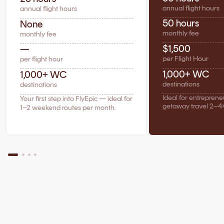
annual flight hours
annual flight hours
50 hours
None
monthly fee
monthly fee
$1,500
—
per Flight Hour
per flight hour
1,000+ WC
1,000+ WC
destinations
destinations
Ideal for entrepren
Your first step into FlyEpic — ideal for
getaway travel 2–4
1–2 weekend routes per month.
The Case for