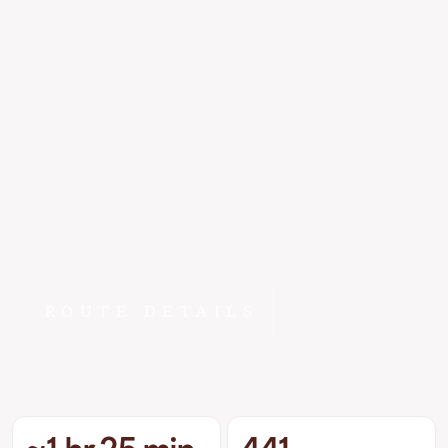
Kalispell
to
Bend
~1 hr 25 min
At 441 miles direct, Kalispell to Bend is exactly the kind of
route FlyEpic was built for - close enough to feel local, far
enough to make driving painful. ~1 hr 25 min changes
that math entirely.
ROUTE DETAILS