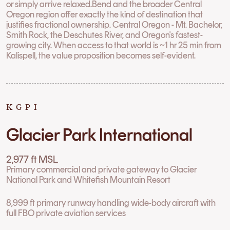
or simply arrive relaxed.Bend and the broader Central
Oregon region offer exactly the kind of destination that
justifies fractional ownership. Central Oregon - Mt. Bachelor,
Smith Rock, the Deschutes River, and Oregon's fastest-
growing city. When access to that world is ~1 hr 25 min from
Kalispell, the value proposition becomes self-evident.
KGPI
Glacier Park International
2,977 ft MSL
Primary commercial and private gateway to Glacier
National Park and Whitefish Mountain Resort
8,999 ft primary runway handling wide-body aircraft with
full FBO private aviation services