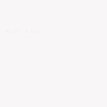
KGPI
KBDN