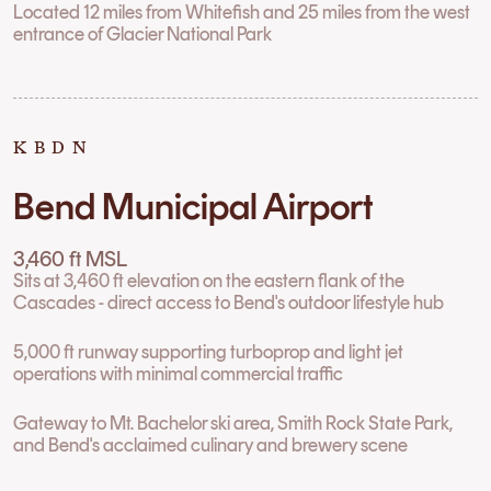
Located 12 miles from Whitefish and 25 miles from the west
entrance of Glacier National Park
KBDN
Bend Municipal Airport
3,460 ft MSL
Sits at 3,460 ft elevation on the eastern flank of the
Cascades - direct access to Bend's outdoor lifestyle hub
5,000 ft runway supporting turboprop and light jet
operations with minimal commercial traffic
Gateway to Mt. Bachelor ski area, Smith Rock State Park,
and Bend's acclaimed culinary and brewery scene