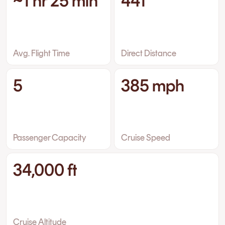
~1 hr 25 min
441
Avg. Flight Time
Direct Distance
5
385 mph
Passenger Capacity
Cruise Speed
34,000 ft
Cruise Altitude