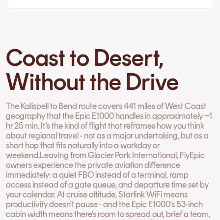
Coast to Desert,
Without the Drive
The Kalispell to Bend route covers 441 miles of West Coast
geography that the Epic E1000 handles in approximately ~1
hr 25 min. It's the kind of flight that reframes how you think
about regional travel - not as a major undertaking, but as a
short hop that fits naturally into a workday or
weekend.Leaving from Glacier Park International, FlyEpic
owners experience the private aviation difference
immediately: a quiet FBO instead of a terminal, ramp
access instead of a gate queue, and departure time set by
your calendar. At cruise altitude, Starlink WiFi means
productivity doesn't pause - and the Epic E1000's 53-inch
cabin width means there's room to spread out, brief a team,