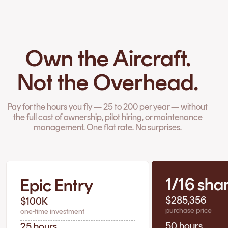
Own the Aircraft.
Not the Overhead.
Pay for the hours you fly — 25 to 200 per year — without
the full cost of ownership, pilot hiring, or maintenance
management. One flat rate. No surprises.
1/16 sha
Epic Entry
$285,356
$100K
purchase price
one-time investment
50 hours
25 hours