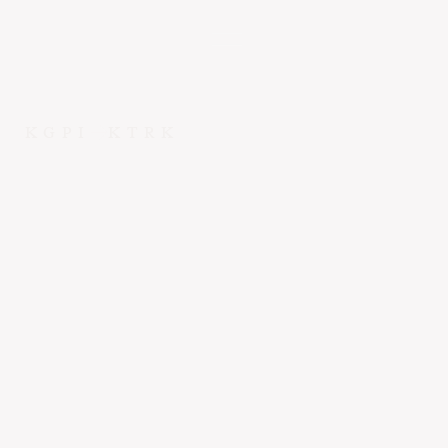
KGPI
KTRK