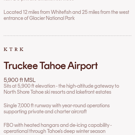
Located 12 miles from Whitefish and 25 miles from the west
entrance of Glacier National Park
KTRK
Truckee Tahoe Airport
5,900 ft MSL
Sits at 5,900 ft elevation - the high-altitude gateway to
North Shore Tahoe ski resorts and lakefront estates
Single 7,000 ft runway with year-round operations
supporting private and charter aircraft
FBO with heated hangars and de-icing capability -
operational through Tahoe's deep winter season