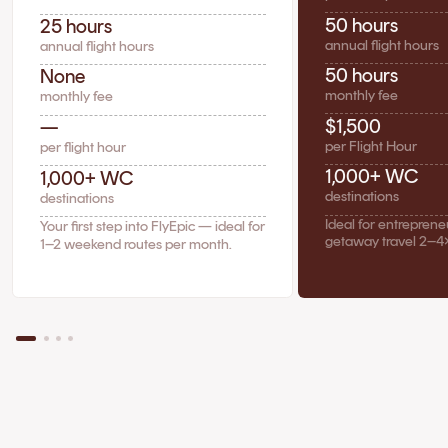
50 hours
25 hours
annual flight hours
annual flight hours
50 hours
None
monthly fee
monthly fee
$1,500
—
per Flight Hour
per flight hour
1,000+ WC
1,000+ WC
destinations
destinations
Ideal for entrepren
Your first step into FlyEpic — ideal for
getaway travel 2–4
1–2 weekend routes per month.
The Case for