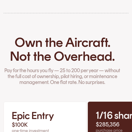
Own the Aircraft.
Not the Overhead.
Pay for the hours you fly — 25 to 200 per year — without
the full cost of ownership, pilot hiring, or maintenance
management. One flat rate. No surprises.
1/16 sha
Epic Entry
$285,356
$100K
purchase price
one-time investment