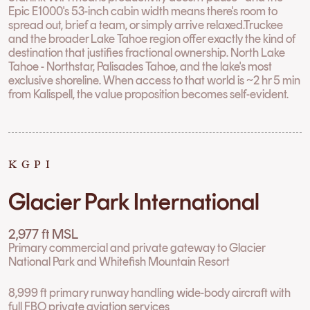
Epic E1000's 53-inch cabin width means there's room to
spread out, brief a team, or simply arrive relaxed.Truckee
and the broader Lake Tahoe region offer exactly the kind of
destination that justifies fractional ownership. North Lake
Tahoe - Northstar, Palisades Tahoe, and the lake's most
exclusive shoreline. When access to that world is ~2 hr 5 min
from Kalispell, the value proposition becomes self-evident.
KGPI
Glacier Park International
2,977 ft MSL
Primary commercial and private gateway to Glacier
National Park and Whitefish Mountain Resort
8,999 ft primary runway handling wide-body aircraft with
full FBO private aviation services