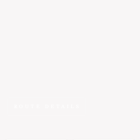
Kalispell
to
Truckee
~2 hr 5 min
The drive from Kalispell to Truckee doesn't compare.
FlyEpic puts you wheels-down in Lake Tahoe in ~2 hr -
departing on your schedule from a private terminal with
no lines, no connections, and no compromises.
ROUTE DETAILS