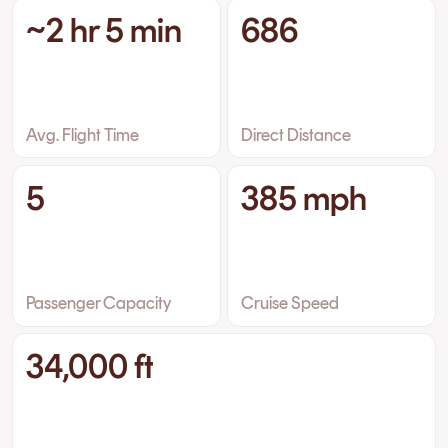
~2 hr 5 min
686
Avg. Flight Time
Direct Distance
5
385 mph
Passenger Capacity
Cruise Speed
34,000 ft