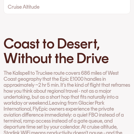
Cruise Altitude
Coast to Desert,
Without the Drive
The Kalispell to Truckee route covers 686 miles of West
Coast geography that the Epic E1000 handles in
approximately ~2 hr 5 min. It's the kind of flight that reframes
how you think about regional travel - not as a major
undertaking, but as a short hop that fits naturally into a
workday or weekend.Leaving from Glacier Park
International, FlyEpic owners experience the private
aviation difference immediately: a quiet FBO instead of a
terminal, ramp access instead of a gate queue, and
departure time set by your calendar. At cruise altitude,
Starlink WiFi means productivity doesn't pause - and the