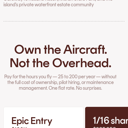
island's private waterfront estate community
Own the Aircraft.
Not the Overhead.
Pay for the hours you fly — 25 to 200 per year — without
the full cost of ownership, pilot hiring, or maintenance
management. One flat rate. No surprises.
1/16 sha
Epic Entry