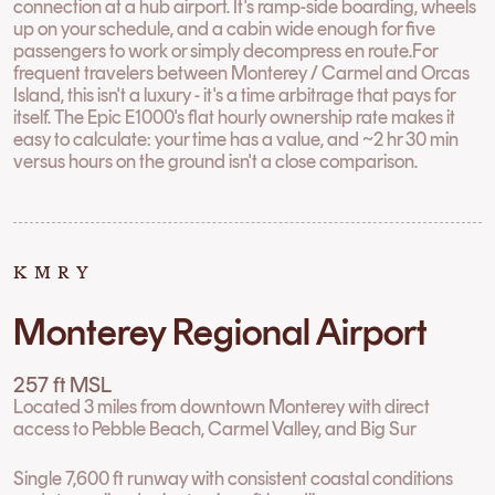
connection at a hub airport. It's ramp-side boarding, wheels
up on your schedule, and a cabin wide enough for five
passengers to work or simply decompress en route.For
frequent travelers between Monterey / Carmel and Orcas
Island, this isn't a luxury - it's a time arbitrage that pays for
itself. The Epic E1000's flat hourly ownership rate makes it
easy to calculate: your time has a value, and ~2 hr 30 min
versus hours on the ground isn't a close comparison.
KMRY
Monterey Regional Airport
257 ft MSL
Located 3 miles from downtown Monterey with direct
access to Pebble Beach, Carmel Valley, and Big Sur
Single 7,600 ft runway with consistent coastal conditions