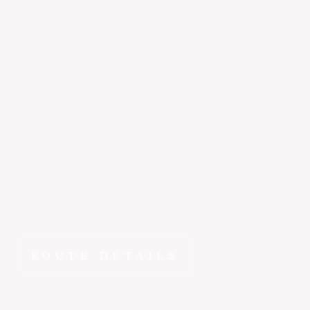
Monterey
to
Eastsound
~2 hr 30 min
Why spend hours on the road when ~2 hr 25 min gets
you from Monterey to Eastsound in the E1000? FlyEpic
fractional ownership means this route is yours to fly
whenever you need it.
ROUTE DETAILS