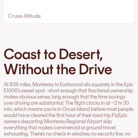
Cruise Altitude
Coast to Desert,
Without the Drive
At 839 miles, Monterey to Eastsound sits squarely in the Epic
E1000's sweet spot - short enough that fractional ownership
makes obvious sense, long enough that the time savings
over driving are substantial. The flight clocks in at ~2 hr 30
min, which means you're in Orcas Island before most people
would have cleared the first hour of their road trip.FlyEpic
owners departing Monterey Regional Airport skip
everything that makes commercial or ground travel
exhausting. There's no check-in window, no security line, no