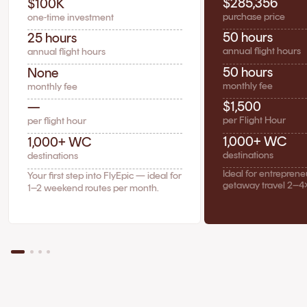
$285,356
$100K
purchase price
one-time investment
50 hours
25 hours
annual flight hours
annual flight hours
50 hours
None
monthly fee
monthly fee
$1,500
—
per Flight Hour
per flight hour
1,000+ WC
1,000+ WC
destinations
destinations
Ideal for entrepren
Your first step into FlyEpic — ideal for
getaway travel 2–4
1–2 weekend routes per month.