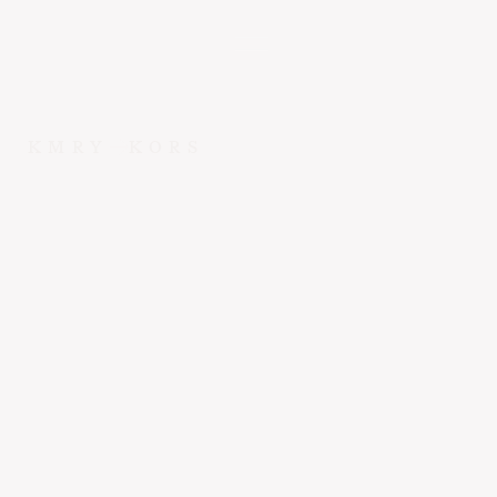
KMRY
KORS