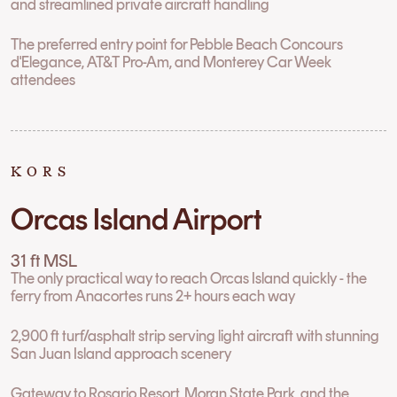
and streamlined private aircraft handling
The preferred entry point for Pebble Beach Concours
d'Elegance, AT&T Pro-Am, and Monterey Car Week
attendees
KORS
Orcas Island Airport
31 ft MSL
The only practical way to reach Orcas Island quickly - the
ferry from Anacortes runs 2+ hours each way
2,900 ft turf/asphalt strip serving light aircraft with stunning
San Juan Island approach scenery
Gateway to Rosario Resort, Moran State Park, and the