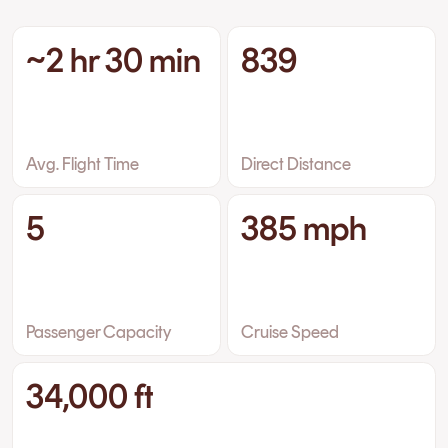
~2 hr 30 min
839
Avg. Flight Time
Direct Distance
5
385 mph
Passenger Capacity
Cruise Speed
34,000 ft