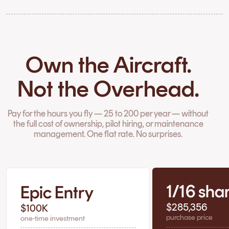
Own the Aircraft.
Not the Overhead.
Pay for the hours you fly — 25 to 200 per year — without
the full cost of ownership, pilot hiring, or maintenance
management. One flat rate. No surprises.
1/16 sha
Epic Entry
$285,356
$100K
purchase price
one-time investment