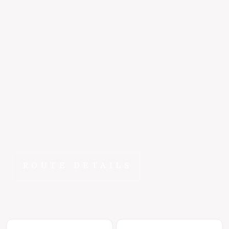
Reno
to
Monterey
~50 min
Why spend hours on the road when ~50 min gets you
from Reno to Monterey in the E1000? FlyEpic fractional
ownership means this route is yours to fly whenever you
need it.
ROUTE DETAILS