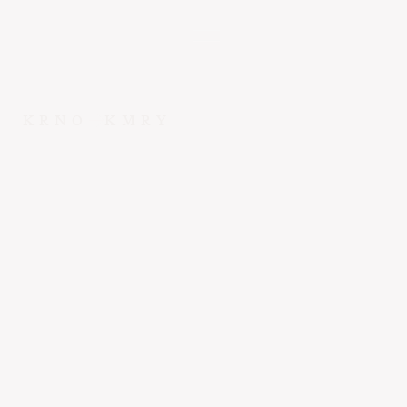
KRNO
KMRY