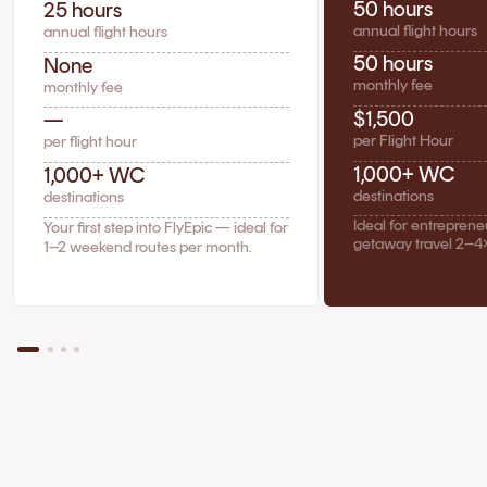
50 hours
25 hours
annual flight hours
annual flight hours
50 hours
None
monthly fee
monthly fee
$1,500
—
per Flight Hour
per flight hour
1,000+ WC
1,000+ WC
destinations
destinations
Ideal for entrepren
Your first step into FlyEpic — ideal for
getaway travel 2–4
1–2 weekend routes per month.
The Case for