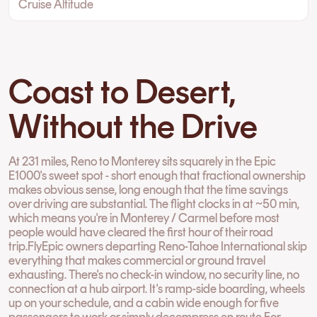
Cruise Altitude
Coast to Desert,
Without the Drive
At 231 miles, Reno to Monterey sits squarely in the Epic
E1000's sweet spot - short enough that fractional ownership
makes obvious sense, long enough that the time savings
over driving are substantial. The flight clocks in at ~50 min,
which means you're in Monterey / Carmel before most
people would have cleared the first hour of their road
trip.FlyEpic owners departing Reno-Tahoe International skip
everything that makes commercial or ground travel
exhausting. There's no check-in window, no security line, no
connection at a hub airport. It's ramp-side boarding, wheels
up on your schedule, and a cabin wide enough for five
passengers to work or simply decompress en route.For