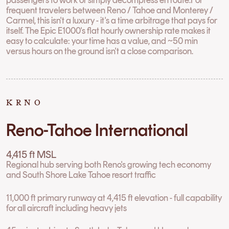
frequent travelers between Reno / Tahoe and Monterey /
Carmel, this isn't a luxury - it's a time arbitrage that pays for
itself. The Epic E1000's flat hourly ownership rate makes it
easy to calculate: your time has a value, and ~50 min
versus hours on the ground isn't a close comparison.
KRNO
Reno-Tahoe International
4,415 ft MSL
Regional hub serving both Reno's growing tech economy
and South Shore Lake Tahoe resort traffic
11,000 ft primary runway at 4,415 ft elevation - full capability
for all aircraft including heavy jets