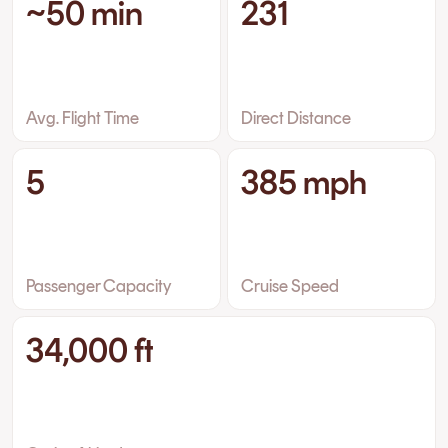
~50 min
231
Avg. Flight Time
Direct Distance
5
385 mph
Passenger Capacity
Cruise Speed
34,000 ft