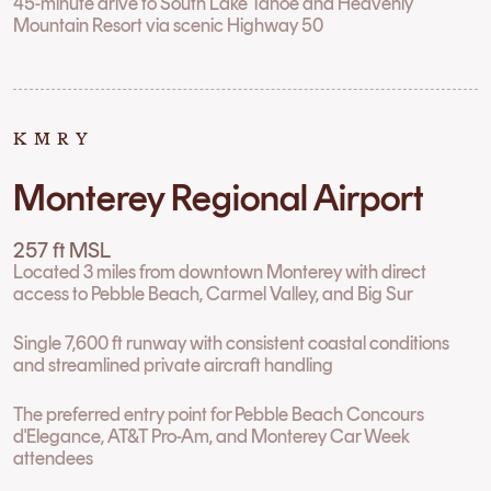
45-minute drive to South Lake Tahoe and Heavenly
Mountain Resort via scenic Highway 50
KMRY
Monterey Regional Airport
257 ft MSL
Located 3 miles from downtown Monterey with direct
access to Pebble Beach, Carmel Valley, and Big Sur
Single 7,600 ft runway with consistent coastal conditions
and streamlined private aircraft handling
The preferred entry point for Pebble Beach Concours
d'Elegance, AT&T Pro-Am, and Monterey Car Week
attendees