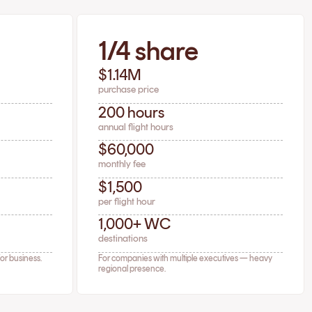
1/4 share
$1.14M
purchase price
200 hours
annual flight hours
$60,000
monthly fee
$1,500
per flight hour
1,000+ WC
destinations
for business.
For companies with multiple executives — heavy
regional presence.