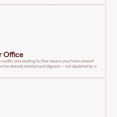
r Office
in width, and seating for five means your team doesn't
rrive already briefed and aligned — not depleted by a