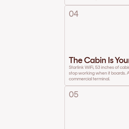
04
The Cabin Is You
Starlink WiFi, 53 inches of cab
stop working when it boards. A
commercial terminal.
05