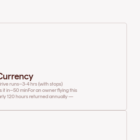
 Currency
rive runs
~3-4 hrs (with stops)
it in
~50 min
For an owner flying this
arly 120 hours returned annually —