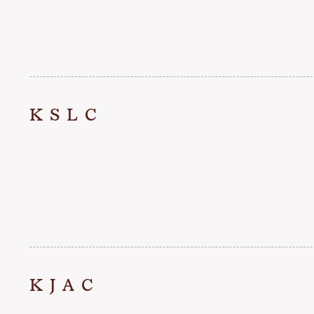
KSLC
KJAC