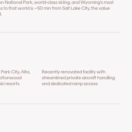
on National Park, world-class skiing, and Wyoming's most
to that world is ~50 min from Salt Lake City, the value
.
l
Park City, Alta,
Recently renovated facility with
Cottonwood
streamlined private aircraft handling
ki resorts
and dedicated ramp access