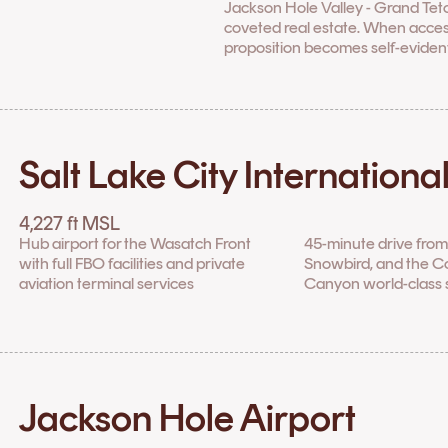
Jackson Hole Valley - Grand Tet
coveted real estate. When access 
proposition becomes self-evident
Salt Lake City Internationa
4,227 ft MSL
Hub airport for the Wasatch Front
45-minute drive from 
with full FBO facilities and private
Snowbird, and the 
aviation terminal services
Canyon world-class s
Jackson Hole Airport