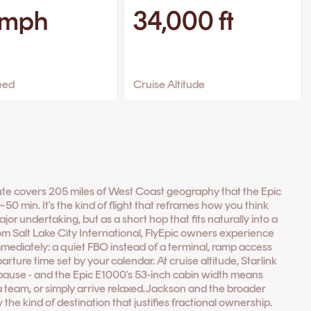
 mph
34,000 ft
eed
Cruise Altitude
ute covers 205 miles of West Coast geography that the Epic
0 min. It's the kind of flight that reframes how you think
ajor undertaking, but as a short hop that fits naturally into a
 Salt Lake City International, FlyEpic owners experience
mmediately: a quiet FBO instead of a terminal, ramp access
rture time set by your calendar. At cruise altitude, Starlink
 pause - and the Epic E1000's 53-inch cabin width means
 a team, or simply arrive relaxed.Jackson and the broader
the kind of destination that justifies fractional ownership.