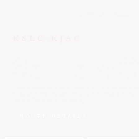
CONTACT US
KSLC
KJAC
Salt Lake C
Why spend hours on the road when ~45 min gets you from S
to Jackson in the E1000? FlyEpic fractional ownership means
yours to fly whenever you need it.
ROUTE DETAILS