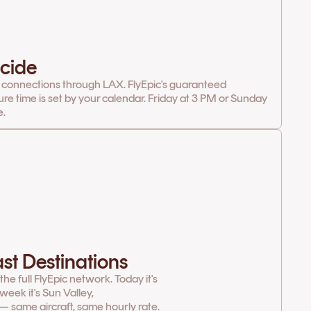
cide
 connections through LAX. FlyEpic's guaranteed
ure time is set by your calendar. Friday at 3 PM or Sunday
e.
st Destinations
e full FlyEpic network. Today it's
week it's Sun Valley,
— same aircraft, same hourly rate.