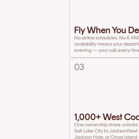
Fly When You De
No airline schedules. No 6 AM
availability means your depart
evening — your call, every tim
03
1,000+ West Coa
One ownership share unlocks th
Salt Lake City to Jackson
Next 
Jackson Hole, or Orcas Island 