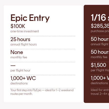
1/16
Epic Entry
$285,3
$100K
purchase pri
one-time investment
50 hour
25 hours
annual flight
annual flight hours
50 hour
None
monthly fee
monthly fee
$1,500
—
per Flight H
per flight hour
1,000+
1,000+ WC
destinations
destinations
Ideal for en
Your first step into FlyEpic — ideal for 1–2 weekend
travel 2–4× 
routes per month.