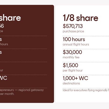
 share
1/8 share
56
$570,713
ce
purchase price
s
100 hours
 hours
annual flight hours
s
$30,000
monthly fee
$1,500
our
per flight hour
 WC
1,000+ WC
destinations
trepreneurs — regional getaway
Ideal for executives flying regionally 
per month.