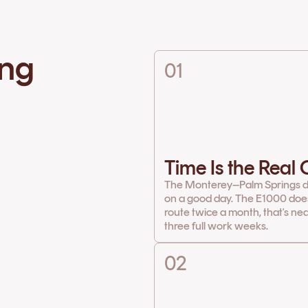
ing
01
Time Is the Real
The Monterey–Palm Springs d
on a good day. The E1000 does 
route twice a month, that's ne
three full work weeks.
02