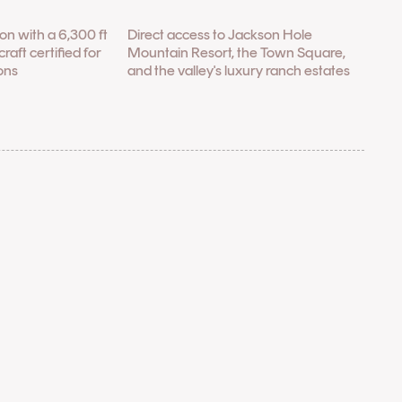
tion with a 6,300 ft
Direct access to Jackson Hole
raft certified for
Mountain Resort, the Town Square,
ons
and the valley's luxury ranch estates