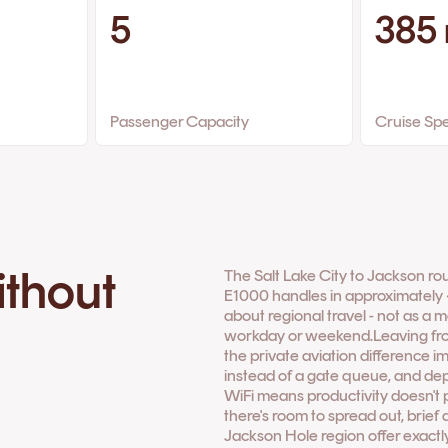
5
385
Passenger Capacity
Cruise Sp
ithout
The Salt Lake City to Jackson ro
E1000 handles in approximately ~5
about regional travel - not as a m
workday or weekend.Leaving from
the private aviation difference i
instead of a gate queue, and depa
WiFi means productivity doesn't
there's room to spread out, brief
Jackson Hole region offer exactly 