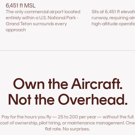
6,451 ft MSL
The only commercial airport located
Sits at 6,451 ft eleva
entirely within a U.S. National Park -
runway, requiring airc
Grand Teton surrounds every
high-altitude operati
approach
Own the Aircraft.
Not the Overhead.
Pay for the hours you fly — 25 to 200 per year — without the full
cost of ownership, pilot hiring, or maintenance management. One
flat rate. No surprises.