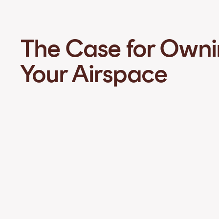
The Case for Own
Your Airspace