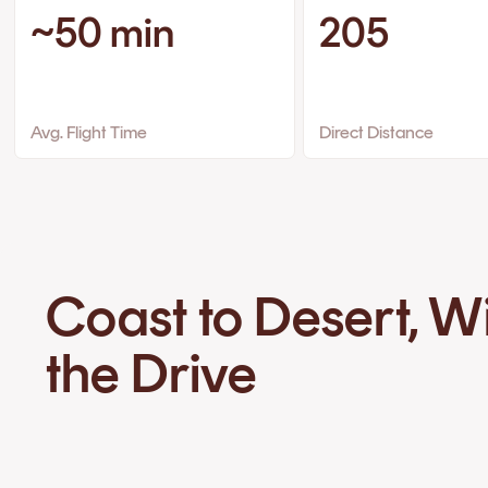
~50 min
205
Avg. Flight Time
Direct Distance
Coast to Desert, W
the Drive