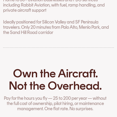
including Rabbit Aviation, with fuel, ramp handling, and
private aircraft support
Ideally positioned for Silicon Valley and SF Peninsula
travelers. Only 20 minutes from Palo Alto, Menlo Park, and
the Sand Hill Road corridor
Own the Aircraft.
Not the Overhead.
Pay for the hours you fly — 25 to 200 per year — without
the full cost of ownership, pilot hiring, or maintenance
management. One flat rate. No surprises.