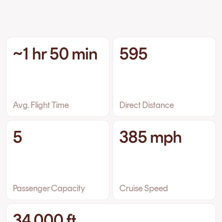
~1 hr 50 min
595
Avg. Flight Time
Direct Distance
5
385 mph
Passenger Capacity
Cruise Speed
34,000 ft