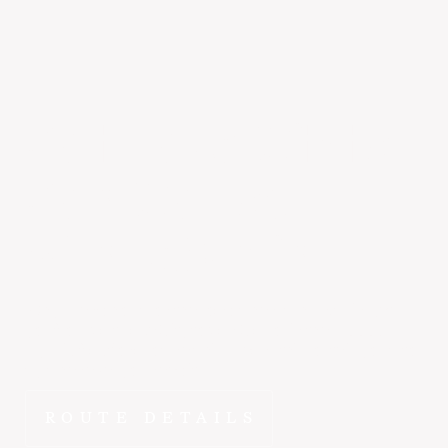
Salt Lake City
to
San Carlos
~1 hr 50 min
Why spend hours on the road when ~1 hr 45 min gets
you from Salt Lake City to San Carlos in the E1000?
FlyEpic fractional ownership means this route is yours to
fly whenever you need it.
ROUTE DETAILS