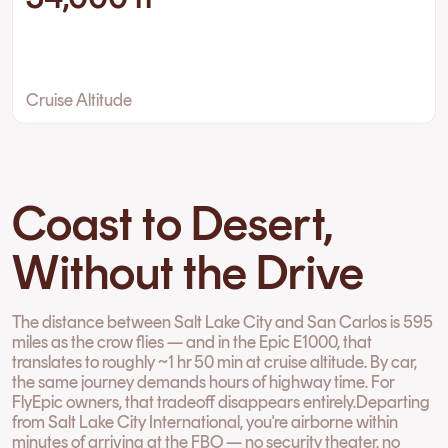
Cruise Altitude
Coast to Desert,
Without the Drive
The distance between Salt Lake City and San Carlos is 595
miles as the crow flies — and in the Epic E1000, that
translates to roughly ~1 hr 50 min at cruise altitude. By car,
the same journey demands hours of highway time. For
FlyEpic owners, that tradeoff disappears entirely.Departing
from Salt Lake City International, you're airborne within
minutes of arriving at the FBO — no security theater, no