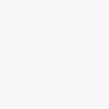
KSLC
KSQL