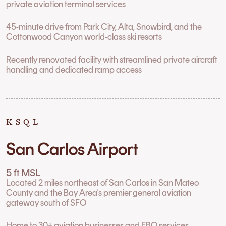
private aviation terminal services
45-minute drive from Park City, Alta, Snowbird, and the
Cottonwood Canyon world-class ski resorts
Recently renovated facility with streamlined private aircraft
handling and dedicated ramp access
KSQL
San Carlos Airport
5 ft MSL
Located 2 miles northeast of San Carlos in San Mateo
County and the Bay Area's premier general aviation
gateway south of SFO
Home to 30+ aviation businesses and FBO services