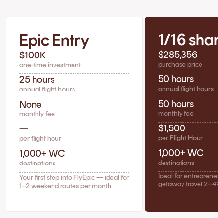
1/16 sha
Epic Entry
$285,356
$100K
purchase price
one-time investment
50 hours
25 hours
annual flight hours
annual flight hours
50 hours
None
monthly fee
monthly fee
$1,500
—
per Flight Hour
per flight hour
1,000+ WC
1,000+ WC
destinations
destinations
Ideal for entrepren
Your first step into FlyEpic — ideal for
getaway travel 2–4
1–2 weekend routes per month.