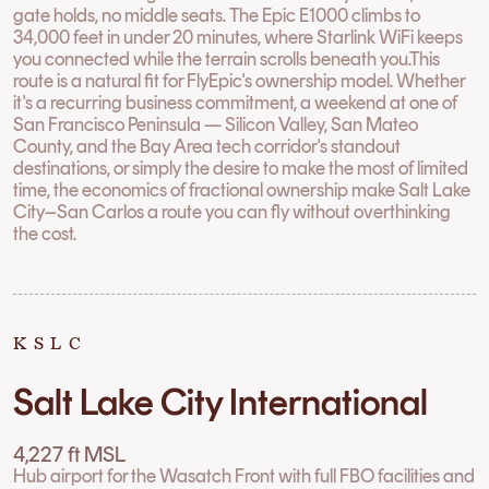
gate holds, no middle seats. The Epic E1000 climbs to
34,000 feet in under 20 minutes, where Starlink WiFi keeps
you connected while the terrain scrolls beneath you.This
route is a natural fit for FlyEpic's ownership model. Whether
it's a recurring business commitment, a weekend at one of
San Francisco Peninsula — Silicon Valley, San Mateo
County, and the Bay Area tech corridor's standout
destinations, or simply the desire to make the most of limited
time, the economics of fractional ownership make Salt Lake
City–San Carlos a route you can fly without overthinking
the cost.
KSLC
Salt Lake City International
4,227 ft MSL
Hub airport for the Wasatch Front with full FBO facilities and