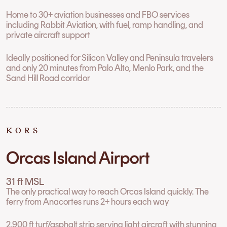
Home to 30+ aviation businesses and FBO services
including Rabbit Aviation, with fuel, ramp handling, and
private aircraft support
Ideally positioned for Silicon Valley and Peninsula travelers
and only 20 minutes from Palo Alto, Menlo Park, and the
Sand Hill Road corridor
KORS
Orcas Island Airport
31 ft MSL
The only practical way to reach Orcas Island quickly. The
ferry from Anacortes runs 2+ hours each way
2,900 ft turf/asphalt strip serving light aircraft with stunning