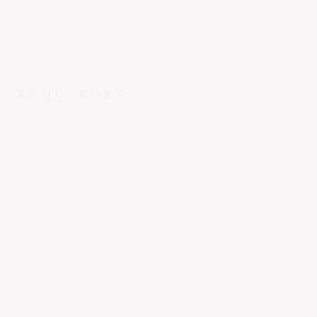
KSQL
KORS