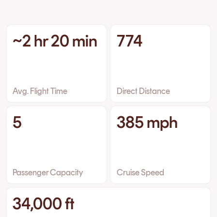
~2 hr 20 min
774
Avg. Flight Time
Direct Distance
5
385 mph
Passenger Capacity
Cruise Speed
34,000 ft