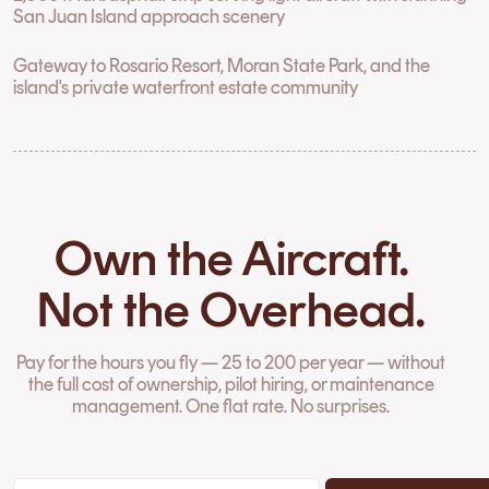
San Juan Island approach scenery
Gateway to Rosario Resort, Moran State Park, and the
island's private waterfront estate community
Own the Aircraft.
Not the Overhead.
Pay for the hours you fly — 25 to 200 per year — without
the full cost of ownership, pilot hiring, or maintenance
management. One flat rate. No surprises.