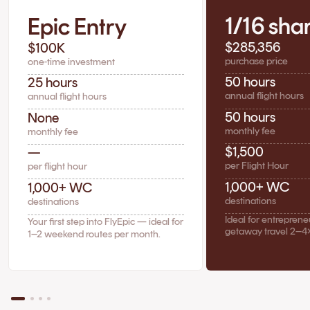
1/16 sha
Epic Entry
$285,356
$100K
purchase price
one-time investment
50 hours
25 hours
annual flight hours
annual flight hours
50 hours
None
monthly fee
monthly fee
$1,500
—
per Flight Hour
per flight hour
1,000+ WC
1,000+ WC
destinations
destinations
Ideal for entrepren
Your first step into FlyEpic — ideal for
getaway travel 2–4
1–2 weekend routes per month.