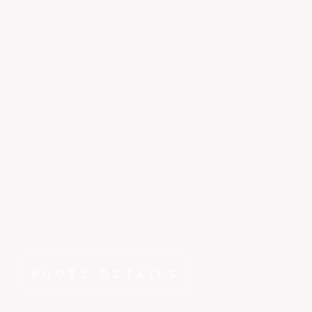
San Carlos
to
Eastsound
~2 hr 20 min
At ~2 hr 15 min door-to-terminal, San Carlos to
Eastsound is exactly the kind of route FlyEpic was built
for. It's close enough to feel regional, far enough to make
driving painful.
ROUTE DETAILS