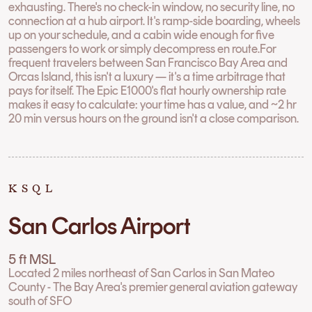
exhausting. There's no check-in window, no security line, no
connection at a hub airport. It's ramp-side boarding, wheels
up on your schedule, and a cabin wide enough for five
passengers to work or simply decompress en route.For
frequent travelers between San Francisco Bay Area and
Orcas Island, this isn't a luxury — it's a time arbitrage that
pays for itself. The Epic E1000's flat hourly ownership rate
makes it easy to calculate: your time has a value, and ~2 hr
20 min versus hours on the ground isn't a close comparison.
KSQL
San Carlos Airport
5 ft MSL
Located 2 miles northeast of San Carlos in San Mateo
County - The Bay Area's premier general aviation gateway
south of SFO