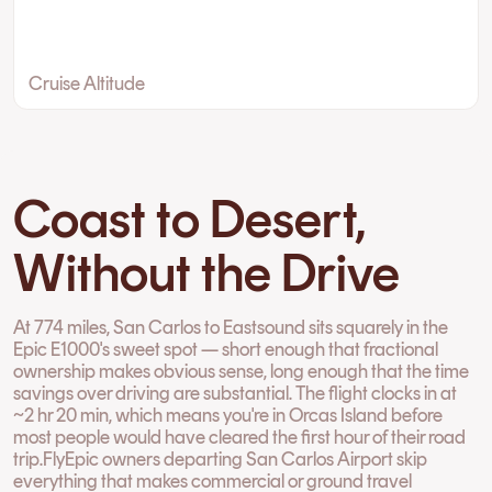
Cruise Altitude
Coast to Desert,
Without the Drive
At 774 miles, San Carlos to Eastsound sits squarely in the
Epic E1000's sweet spot — short enough that fractional
ownership makes obvious sense, long enough that the time
savings over driving are substantial. The flight clocks in at
~2 hr 20 min, which means you're in Orcas Island before
most people would have cleared the first hour of their road
trip.FlyEpic owners departing San Carlos Airport skip
everything that makes commercial or ground travel