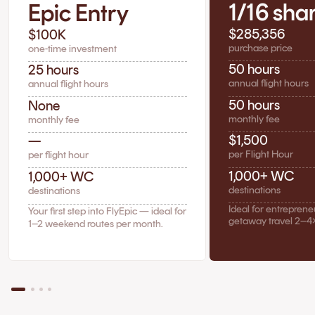
1/16 sha
Epic Entry
$285,356
$100K
purchase price
one-time investment
50 hours
25 hours
annual flight hours
annual flight hours
50 hours
None
monthly fee
monthly fee
$1,500
—
per Flight Hour
per flight hour
1,000+ WC
1,000+ WC
destinations
destinations
Ideal for entrepren
Your first step into FlyEpic — ideal for
getaway travel 2–4
1–2 weekend routes per month.