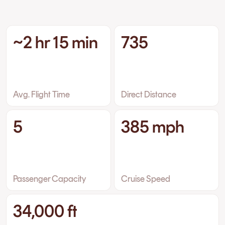
~2 hr 15 min
735
Avg. Flight Time
Direct Distance
5
385 mph
Passenger Capacity
Cruise Speed
34,000 ft