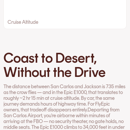
Cruise Altitude
Coast to Desert,
Without the Drive
The distance between San Carlos and Jackson is 735 miles
as the crow flies — and in the Epic E1000, that translates to
roughly ~2 hr 15 min at cruise altitude. By car, the same
journey demands hours of highway time. For FlyEpic
owners, that tradeoff disappears entirely.Departing from
San Carlos Airport, you're airborne within minutes of
arriving at the FBO — no security theater, no gate holds, no
middle seats. The Epic E1000 climbs to 34,000 feet in under