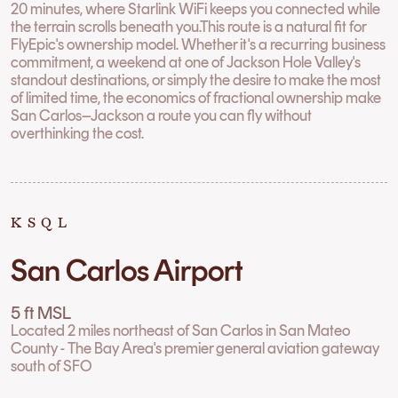
20 minutes, where Starlink WiFi keeps you connected while
the terrain scrolls beneath you.This route is a natural fit for
FlyEpic's ownership model. Whether it's a recurring business
commitment, a weekend at one of Jackson Hole Valley's
standout destinations, or simply the desire to make the most
of limited time, the economics of fractional ownership make
San Carlos–Jackson a route you can fly without
overthinking the cost.
KSQL
San Carlos Airport
5 ft MSL
Located 2 miles northeast of San Carlos in San Mateo
County - The Bay Area's premier general aviation gateway
south of SFO