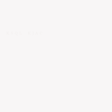
KSQL
KJAC