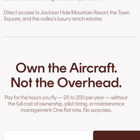
Direct access to Jackson Hole Mountain Resort, the Town
Square, and the valley's luxury ranch estates
Own the Aircraft.
Not the Overhead.
Pay for the hours you fly — 25 to 200 per year — without
the full cost of ownership, pilot hiring, or maintenance
management. One flat rate. No surprises.