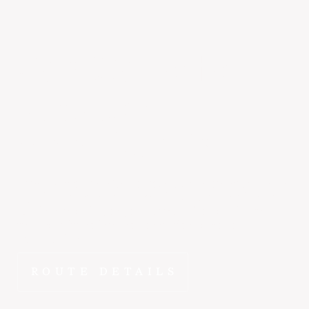
San Carlos
to
Jackson
~2 hr 15 min
The drive from San Carlos to Jackson doesn't compare.
FlyEpic puts you wheels-down in Jackson Hole in ~2 hr
10 min - departing on your schedule from a private
terminal with no lines, no connections, and no
compromises.
ROUTE DETAILS