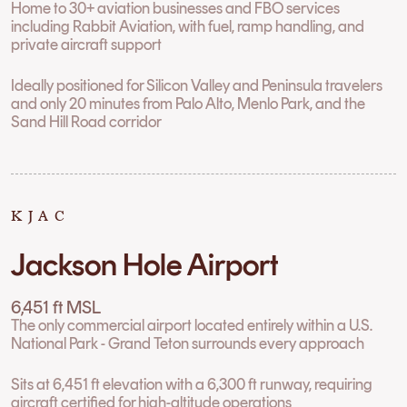
Home to 30+ aviation businesses and FBO services
including Rabbit Aviation, with fuel, ramp handling, and
private aircraft support
Ideally positioned for Silicon Valley and Peninsula travelers
and only 20 minutes from Palo Alto, Menlo Park, and the
Sand Hill Road corridor
KJAC
Jackson Hole Airport
6,451 ft MSL
The only commercial airport located entirely within a U.S.
National Park - Grand Teton surrounds every approach
Sits at 6,451 ft elevation with a 6,300 ft runway, requiring
aircraft certified for high-altitude operations