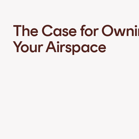
The Case for Own
Your Airspace