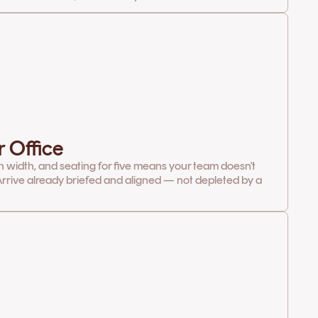
r Office
in width, and seating for five means your team doesn't
rrive already briefed and aligned — not depleted by a