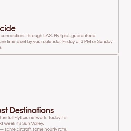
cide
 connections through LAX. FlyEpic's guaranteed
ure time is set by your calendar. Friday at 3 PM or Sunday
e.
st Destinations
e full FlyEpic network. Today it's
t week it's Sun Valley,
— same aircraft, same hourly rate.