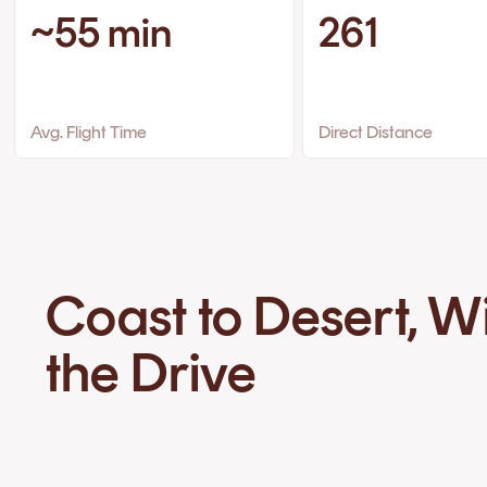
~55 min
261
Avg. Flight Time
Direct Distance
Coast to Desert, W
the Drive