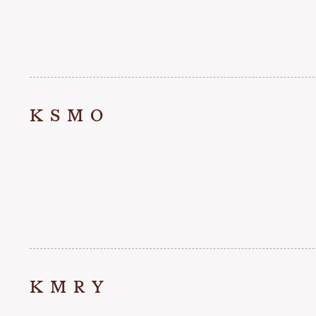
KSMO
KMRY