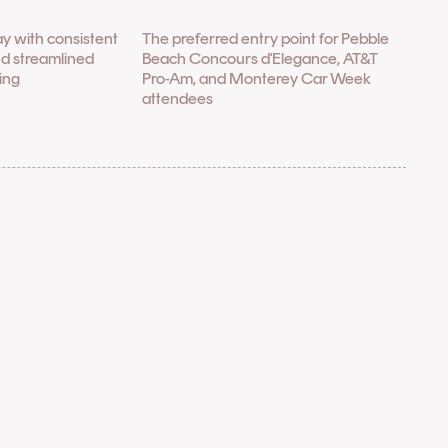
ay with consistent
The preferred entry point for Pebble
nd streamlined
Beach Concours d'Elegance, AT&T
ling
Pro-Am, and Monterey Car Week
attendees