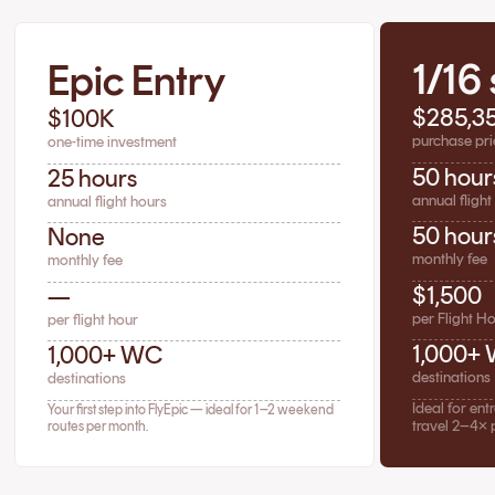
1/16
Epic Entry
$285,3
$100K
purchase pri
one-time investment
50 hour
25 hours
annual flight
annual flight hours
50 hour
None
monthly fee
monthly fee
$1,500
—
per Flight H
per flight hour
1,000+
1,000+ WC
destinations
destinations
Ideal for en
Your first step into FlyEpic — ideal for 1–2 weekend
travel 2–4× 
routes per month.