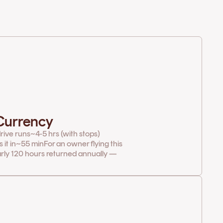
 Currency
rive runs
~4-5 hrs (with stops)
it in
~55 min
For an owner flying this
arly 120 hours returned annually —